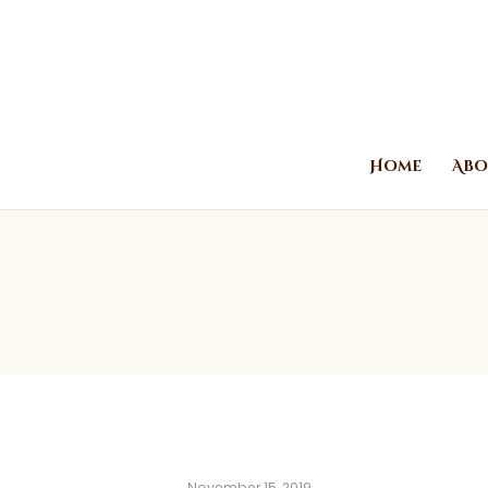
Home
Abo
November 15, 2019