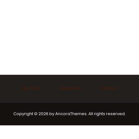
Ask Imam
Marriage
Funeral
Copyright © 2026 by AncoraThemes. All rights reserved.