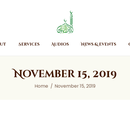
Home
About
Islamic Center of Burlington
Islamic Center of Burlington
Services
Audios
ut
Services
Audios
News & Events
News & Events
Contact Us
November 15, 2019
Home
November 15, 2019