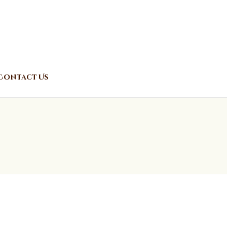
Contact Us