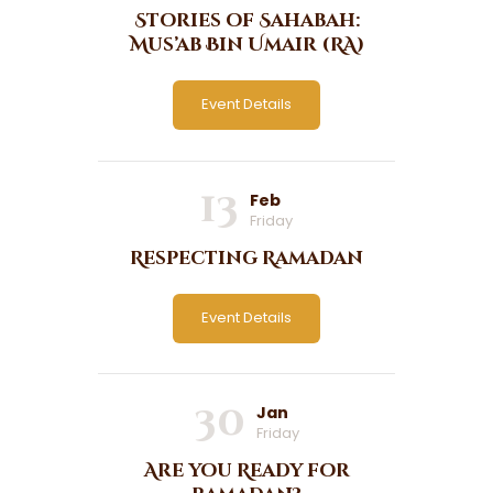
Stories of Sahabah:
Mus’ab Bin Umair (RA)
Event Details
13
Feb
Friday
Respecting Ramadan
Event Details
30
Jan
Friday
Are you Ready for