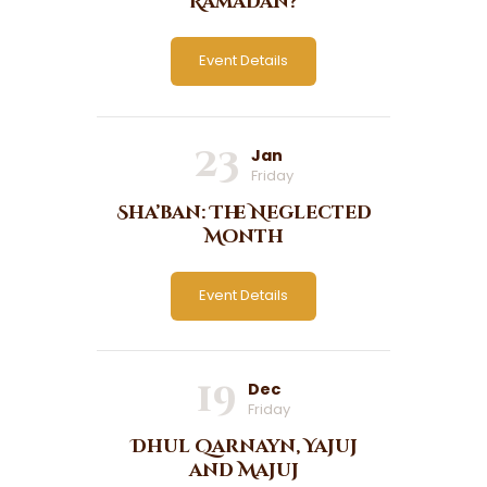
Ramadan?
Event Details
23
Jan
Friday
Sha’ban: The Neglected
Month
Event Details
19
Dec
Friday
Dhul Qarnayn, Yajuj
and Majuj