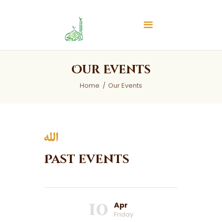
Islamic Center of Burlington
Islamic Center of Burlington
Home
Our Events
About
Home
Our Events
Services
Audios
News & Events
Contact Us
Past events
10
Apr
Friday