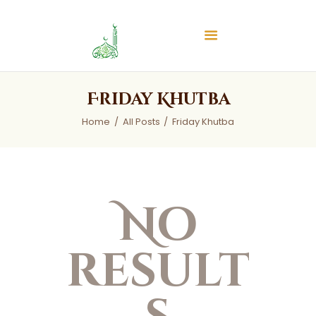
Islamic Center of Burlington
Islamic Center of Burlington
Home
Friday Khutba
About
Home
All Posts
Friday Khutba
Services
Audios
News & Events
Contact Us
No
result