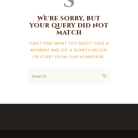
s
We're sorry, but
your query did not
match
CAN'T FIND WHAT YOU NEED? TAKE A
MOMENT AND DO A SEARCH BELOW
OR START FROM
OUR HOMEPAGE
.
Ask Imam
Marriage
Funeral