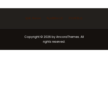
Ask Imam
Marriage
Funeral
Copyright © 2026 by AncoraThemes. All
rights reserved.