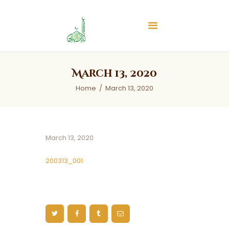
Islamic Center of Burlington
Islamic Center of Burlington
Home
March 13, 2020
About
Home
March 13, 2020
Services
Audios
News & Events
March 13, 2020
Contact Us
200313_001