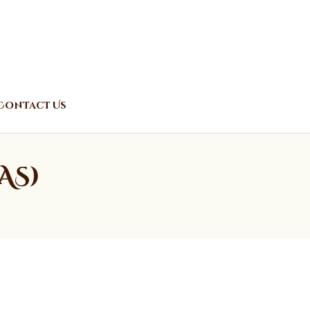
Contact Us
AS)