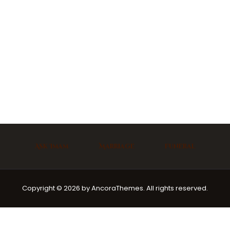
Ask Imam
Marriage
Funeral
Copyright © 2026 by AncoraThemes. All rights reserved.