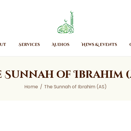
Home
About
Islamic Center of Burlington
Islamic Center of Burlington
Services
Audios
ut
Services
Audios
News & Events
News & Events
Contact Us
e Sunnah of Ibrahim (
Home
The Sunnah of Ibrahim (AS)