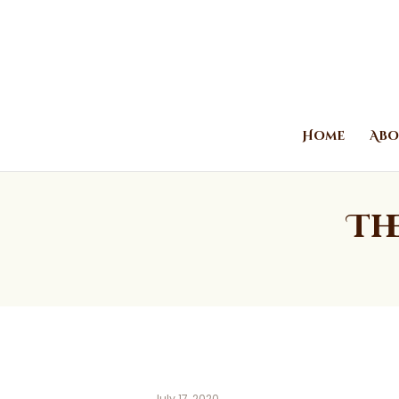
Home
Abo
Th
July 17, 2020