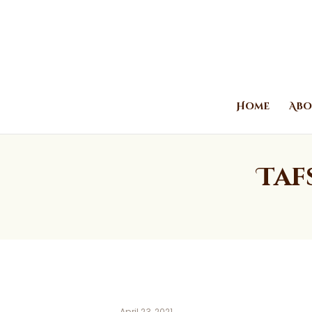
Home
Abo
Taf
April 23, 2021