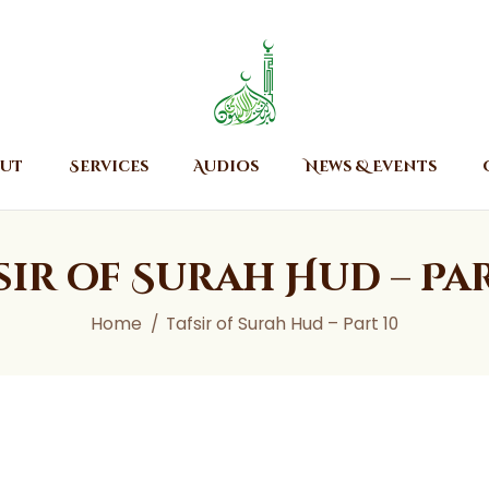
Home
About
Islamic Center of Burlington
Islamic Center of Burlington
Services
Audios
ut
Services
Audios
News & Events
News & Events
Contact Us
sir of Surah Hud – Par
Home
Tafsir of Surah Hud – Part 10