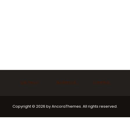
Ask Imam
Marriage
Funeral
Copyright © 2026 by AncoraThemes. All rights reserved.