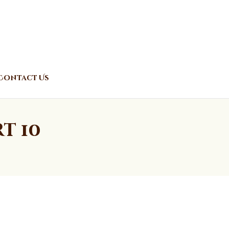
Contact Us
t 10