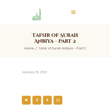
Islamic Center of Burlington
Islamic Center of Burlington
Home
Tafsir of Surah
About
Anbiya – Part 2
Services
Home
Tafsir of Surah Anbiya – Part 2
Audios
News & Events
Contact Us
January 15, 2021