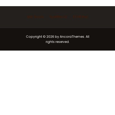
Ask Imam
Marriage
Funeral
Copyright © 2026 by AncoraThemes. All
rights reserved.