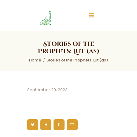
Islamic Center of Burlington
Islamic Center of Burlington
Home
Stories of the
About
Prophets: Lut (as)
Services
Home
Stories of the Prophets: Lut (as)
Audios
News & Events
Contact Us
September 29, 2023