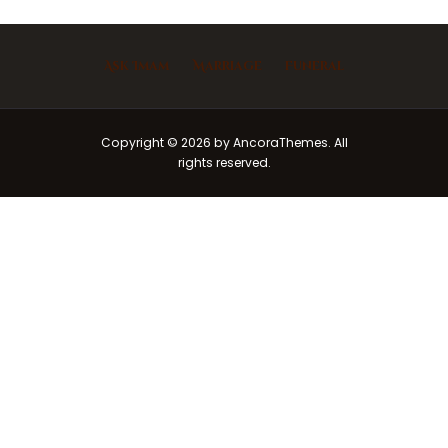
Ask Imam
Marriage
Funeral
Copyright © 2026 by AncoraThemes. All
rights reserved.