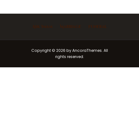
Ask Imam
Marriage
Funeral
Copyright © 2026 by AncoraThemes. All
rights reserved.