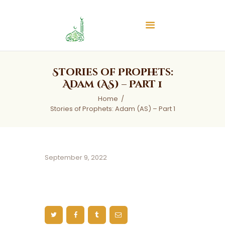
Islamic Center of Burlington
Islamic Center of Burlington
Home
Stories of Prophets:
About
Adam (AS) – Part 1
Services
Home
Stories of Prophets: Adam (AS) – Part 1
Audios
News & Events
Contact Us
September 9, 2022