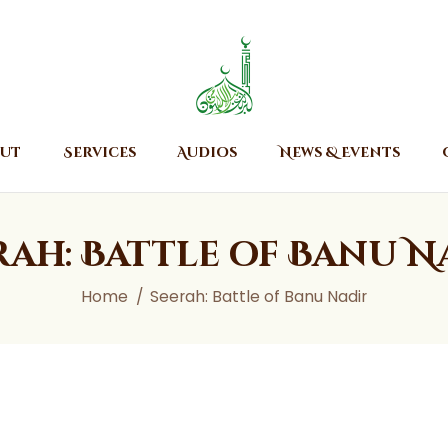
Home
About
Islamic Center of Burlington
Islamic Center of Burlington
Services
Audios
ut
Services
Audios
News & Events
News & Events
Contact Us
rah: Battle of Banu N
Home
Seerah: Battle of Banu Nadir