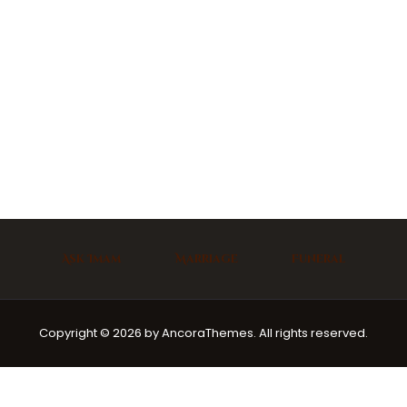
Ask Imam
Marriage
Funeral
Copyright © 2026 by AncoraThemes. All rights reserved.