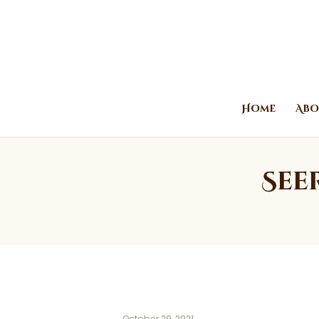
Home
Abo
See
October 29, 2021