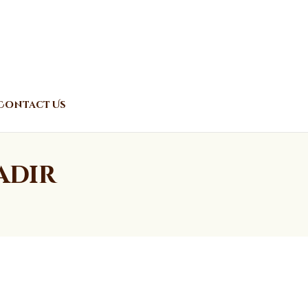
Contact Us
adir