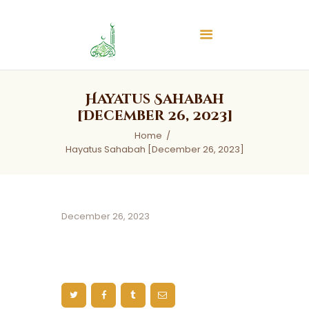
Islamic Center of Burlington
Islamic Center of Burlington
Home
Hayatus Sahabah
About
[December 26, 2023]
Services
Home
Hayatus Sahabah [December 26, 2023]
Audios
News & Events
Contact Us
December 26, 2023