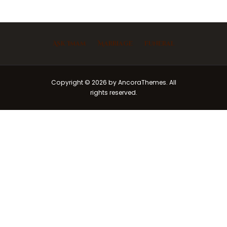
Ask Imam
Marriage
Funeral
Copyright © 2026 by AncoraThemes. All
rights reserved.