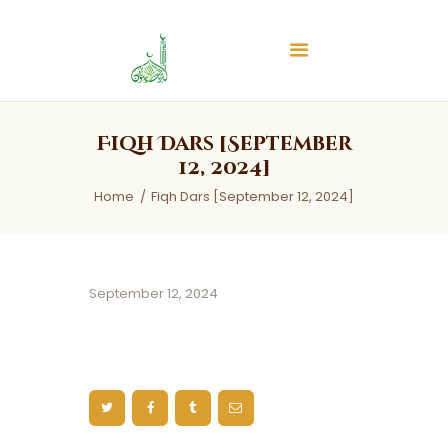
Islamic Center of Burlington
Islamic Center of Burlington
Home
Fiqh Dars [September
About
12, 2024]
Services
Home
Fiqh Dars [September 12, 2024]
Audios
News & Events
Contact Us
September 12, 2024