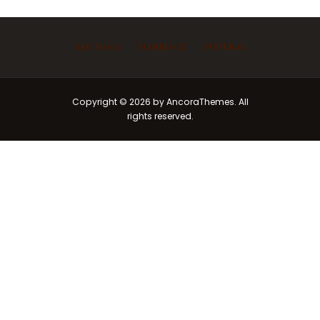
Ask Imam
Marriage
Funeral
Copyright © 2026 by AncoraThemes. All
rights reserved.