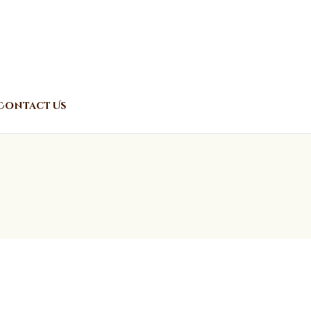
Contact Us