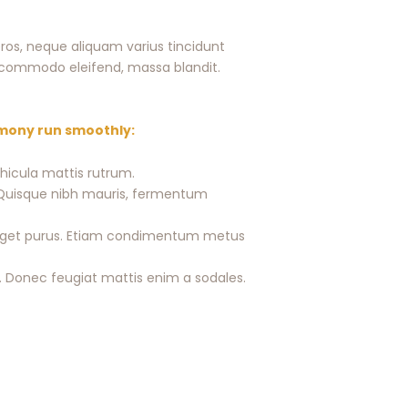
ros, neque aliquam varius tincidunt
te commodo eleifend, massa blandit.
emony run smoothly:
ehicula mattis rutrum.
o. Quisque nibh mauris, fermentum
is eget purus. Etiam condimentum metus
 Donec feugiat mattis enim a sodales.