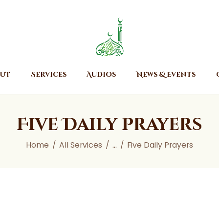
Home
About
Islamic Center of Burlington
Islamic Center of Burlington
Services
Audios
ut
Services
Audios
News & Events
News & Events
Contact Us
Five Daily Prayers
Home
All Services
...
Five Daily Prayers