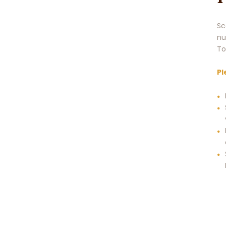
Sc
nu
To
Pl