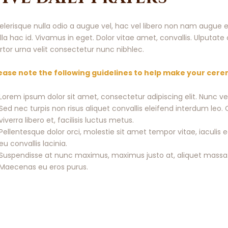
elerisque nulla odio a augue vel, hac vel libero non nam augue e
lla hac id. Vivamus in eget. Dolor vitae amet, convallis. Ulputa
rtor urna velit consectetur nunc nibhlec.
ease note the following guidelines to help make your cer
Lorem ipsum dolor sit amet, consectetur adipiscing elit. Nunc v
Sed nec turpis non risus aliquet convallis eleifend interdum le
viverra libero et, facilisis luctus metus.
Pellentesque dolor orci, molestie sit amet tempor vitae, iacul
eu convallis lacinia.
Suspendisse at nunc maximus, maximus justo at, aliquet massa.
Maecenas eu eros purus.