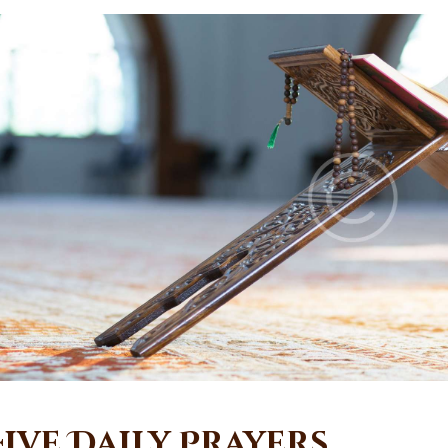
Five Daily Prayers