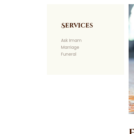
Services
Ask Imam
Marriage
Funeral