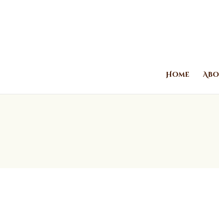
Home
Abo