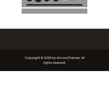
Ask Imam
Marriage
Funeral
Copyright © 2026 by AncoraThemes. All
rights reserved.