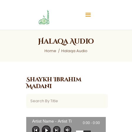
Islamic Center of Burlington
Islamic Center of Burlington
Home
Halaqa Audio
About
Home
Halaqa Audio
Services
Audios
News & Events
Shaykh Ibrahim
Contact Us
Madani
Artist Name - Artist Title
0:00 -
0:00