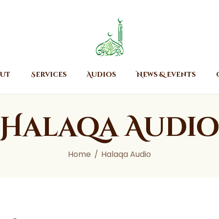
Home
About
Islamic Center of Burlington
Islamic Center of Burlington
Services
Audios
ut
Services
Audios
News & Events
News & Events
Contact Us
Halaqa Audi
Home
Halaqa Audio