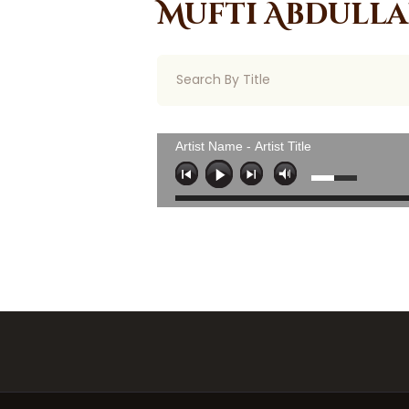
Mufti Abdull
Artist Name - Artist Title