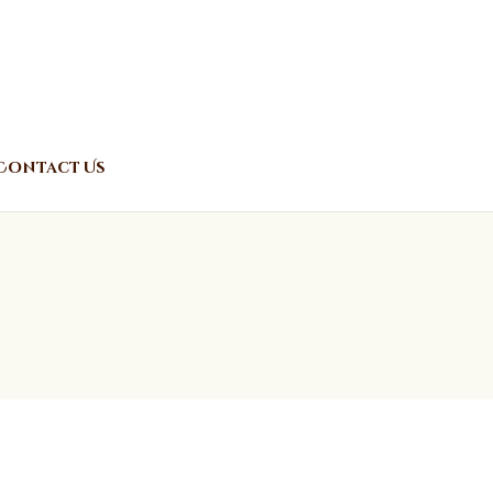
Contact Us
o