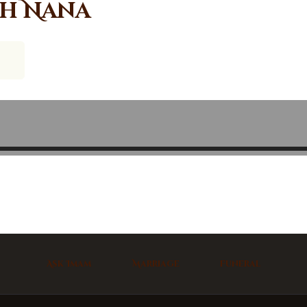
ah Nana
Ask Imam
Marriage
Funeral