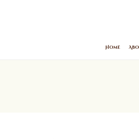
Home
Abo