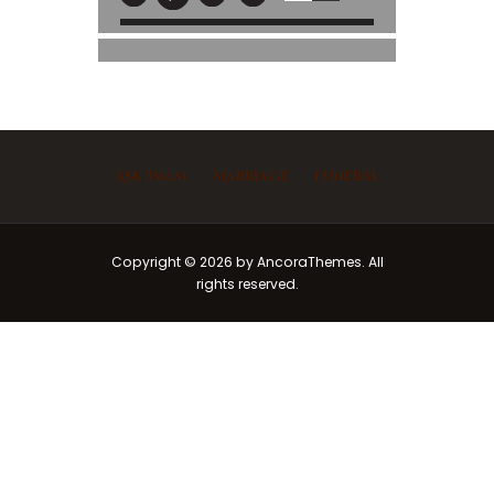
Ask Imam
Marriage
Funeral
Copyright © 2026 by AncoraThemes. All
rights reserved.