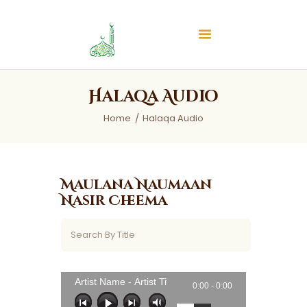
Islamic Center of Burlington
Islamic Center of Burlington
Home
Halaqa Audio
About
Home
Halaqa Audio
Services
Audios
News & Events
Maulana Naumaan
Contact Us
Nasir Cheema
Artist Name - Artist Title
0:00 -
0:00