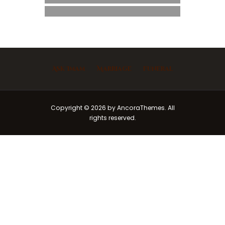
Ask Imam
Marriage
Funeral
Copyright © 2026 by AncoraThemes. All
rights reserved.