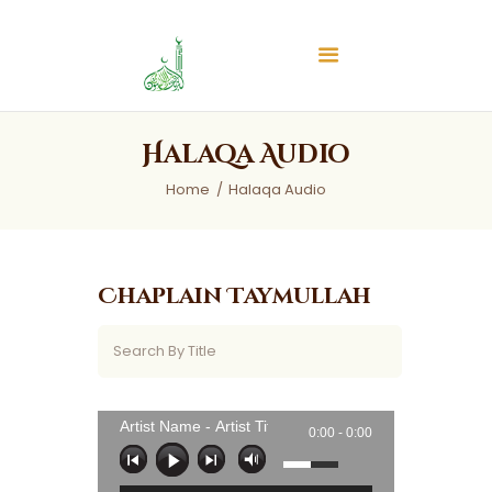
Islamic Center of Burlington
Islamic Center of Burlington
Home
Halaqa Audio
About
Home
Halaqa Audio
Services
Audios
News & Events
Chaplain Taymullah
Contact Us
Artist Name - Artist Title
0:00 -
0:00