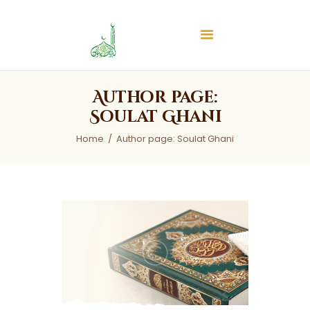
Islamic Center of Burlington
Islamic Center of Burlington
Home
Author page:
About
Soulat Ghani
Services
Home
Author page: Soulat Ghani
Audios
News & Events
Contact Us