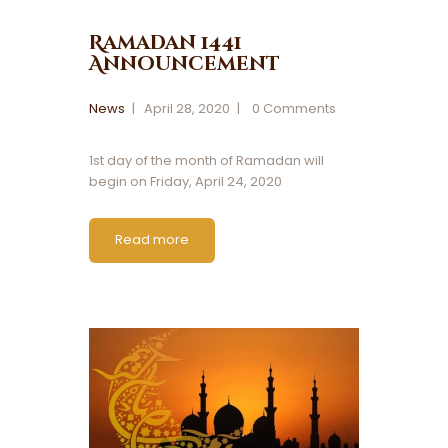
Ramadan 1441
Announcement
News
April 28, 2020
0
Comments
1st day of the month of Ramadan will
begin on Friday, April 24, 2020
Read more