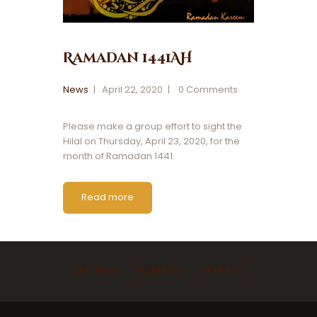
Ramadan 1441AH
News
April 22, 2020
0
Comments
Please make a group effort to sight the
Hilal on Thursday, April 23, 2020, for the
month of Ramadan 1441.
Read more
Ask Imam
Marriage
Funeral