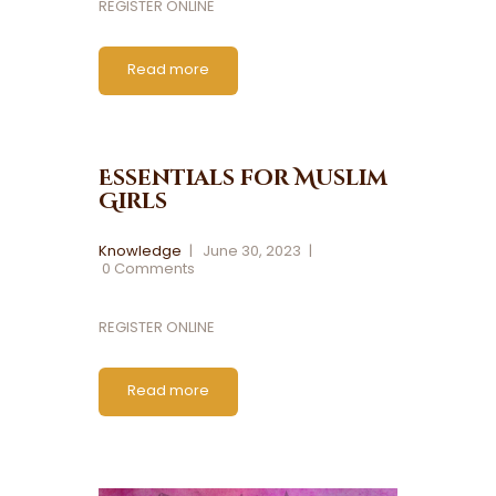
REGISTER ONLINE
Read more
Essentials for Muslim
Girls
Knowledge
June 30, 2023
0
Comments
REGISTER ONLINE
Read more