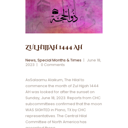
ZUL HIJJAH 1444 AH
News
,
Special Months & Times
June 18,
2023
0
Comments
AsSalaamu Alaikum, The Hilal to
commence the month of Zul Hijjah 1444
AH was looked for after the sunset on
Sunday, June 18, 2023. Reports from CHC
subcommittees confirmed that the moon
WAS SIGHTED in Plano, TX by CHC
representatives. The Central Hilal
Committee of North America has
accepted these…