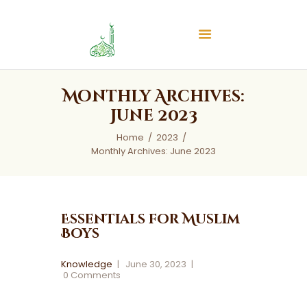
Islamic Center of Burlington
Islamic Center of Burlington
Home
Monthly Archives:
About
June 2023
Services
Home
2023
Audios
Monthly Archives: June 2023
News & Events
Contact Us
Essentials for Muslim
Boys
Knowledge
June 30, 2023
0
Comments