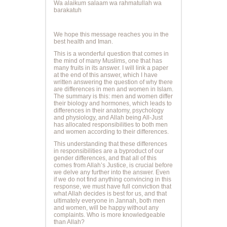
Wa alaikum salaam wa rahmatullah wa
barakatuh
We hope this message reaches you in the
best health and Iman.
This is a wonderful question that comes in
the mind of many Muslims, one that has
many fruits in its answer. I will link a paper
at the end of this answer, which I have
written answering the question of why there
are differences in men and women in Islam.
The summary is this: men and women differ
their biology and hormones, which leads to
differences in their anatomy, psychology
and physiology, and Allah being All-Just
has allocated responsibilities to both men
and women according to their differences.
This understanding that these differences
in responsibilities are a byproduct of our
gender differences, and that all of this
comes from Allah’s Justice, is crucial before
we delve any further into the answer. Even
if we do not find anything convincing in this
response, we must have full conviction that
what Allah decides is best for us, and that
ultimately everyone in Jannah, both men
and women, will be happy without any
complaints. Who is more knowledgeable
than Allah?