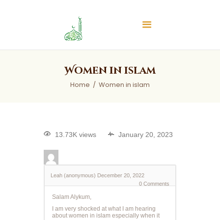
Islamic Center of Burlington
Islamic Center of Burlington
Home
Women in islam
About
Home
Women in islam
Services
Audios
News & Events
13.73K views
January 20, 2023
Contact Us
Leah (anonymous)
December 20, 2022
0
Comments
Salam Alykum,
I am very shocked at what I am hearing
about women in islam especially when it