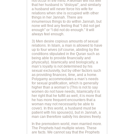
not occur in the mind. A woman will not feel
that her husband is “disloyal”, and similarly
a husband will never force his wife for
relations when she is occupied with other
things in her Jannah. There are
innumerous things to do within Jannah, but
none will find any feeling that “I did not get
enough” or “I did not do enough.” It will
always feel enough.
3) Men desire copious amounts of sexual
relations. In Islam, a man is allowed to have
up to four wives (of course, abiding by the
conditions stipulated in the Quran such as
being able to provide financially and
physically). Islamically and biologically, a
man’s loyalty is not determined by his
sexual exclusivity, but by other factors such
as providing finances, time, and a home.
Polygamy accommodates a man’s needs
for sexual gratification, which is generally
higher than a woman’s (This is not to say
women do not have needs, Islamically it is
her right that he fulfill as well, it is more that
he has more frequent encounters that a
woman may not necessarily be able to
cover). In this world, a husband must be
patient with his spouse(s), but in Jannah, a
man can therefore satisfy his desires freely.
In the premodern world, men married more.
The Prophets had multiple wives. These
are facts. We cannot say that the Prophets