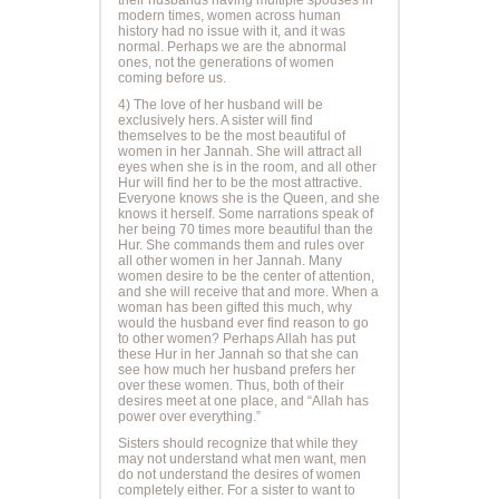
modern times, women across human
history had no issue with it, and it was
normal. Perhaps we are the abnormal
ones, not the generations of women
coming before us.
4) The love of her husband will be
exclusively hers. A sister will find
themselves to be the most beautiful of
women in her Jannah. She will attract all
eyes when she is in the room, and all other
Hur will find her to be the most attractive.
Everyone knows she is the Queen, and she
knows it herself. Some narrations speak of
her being 70 times more beautiful than the
Hur. She commands them and rules over
all other women in her Jannah. Many
women desire to be the center of attention,
and she will receive that and more. When a
woman has been gifted this much, why
would the husband ever find reason to go
to other women? Perhaps Allah has put
these Hur in her Jannah so that she can
see how much her husband prefers her
over these women. Thus, both of their
desires meet at one place, and “Allah has
power over everything.”
Sisters should recognize that while they
may not understand what men want, men
do not understand the desires of women
completely either. For a sister to want to