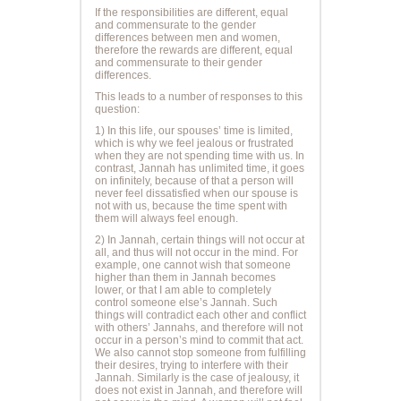
If the
responsibilities
are different, equal
and commensurate to the gender
differences between men and women,
therefore the
rewards
are different, equal
and commensurate to their gender
differences.
This leads to a number of responses to this
question:
1) In this life, our spouses’ time is limited,
which is why we feel jealous or frustrated
when they are not spending time with us. In
contrast, Jannah has unlimited time, it goes
on infinitely, because of that a person will
never feel dissatisfied when our spouse is
not with us, because the time spent with
them will always feel enough.
2) In Jannah, certain things will not occur at
all, and thus will not occur in the mind. For
example, one cannot wish that someone
higher than them in Jannah becomes
lower, or that I am able to completely
control someone else’s Jannah. Such
things will contradict each other and conflict
with others’ Jannahs, and therefore will not
occur in a person’s mind to commit that act.
We also cannot stop someone from fulfilling
their desires, trying to interfere with their
Jannah. Similarly is the case of jealousy, it
does not exist in Jannah, and therefore will