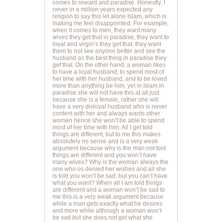
comes to reward and paradise. Honestly, I
never in a million years expected any
religion to say this let alone Islam, which is
making me feel disappointed. For example,
when it comes to men, they want many
wives they get that in paradise, they want to
loyal and virgin’s they get that, they want
them to not see anyone better and see the
husband as the best thing in paradise they
get that. On the other hand, a woman likes
to have a loyal husband, to spend most of
her time with her husband, and to be loved
more than anything be him, yet in Islam in
paradise she will not have this at all just
because she is a female, rather she will
have a very disloyal husband who is never
content with her and always wants other
women hence she won’t be able to spend
most of her time with him. All I get told
things are different, but to me this makes
absolutely no sense and is a very weak
argument because why is the man not told
things are different and you won’t have
many wives? Why is the woman always the
one who os denied her wishes and all she
is told you won’t be sad, but you can’t have
what you want? When all I am told things
are different and a woman won’t be sad to
me this is a very weak argument because
while a man gets exactly what he desires
and more while although a woman won’t
be sad but she does not get what she