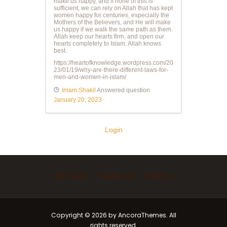
make us happy, and if none of this is
sufficient, we can rely on Allah that has kept
women happy for centuries, especially the
Mothers of the Believers, and He will make
us happy if we walk the same path as them.
Allah keep our hearts firm, and open our
hearts completely to Islam. Allah knows
best.
https://heartofknowledge.wordpress.com/20
23/01/19/why-are-there-different-laws-for-
men-and-women-in-islam/
Imam Shakil
Answered question
January 20, 2023
Login
Ask Imam
Marriage
Funeral
Copyright © 2026 by AncoraThemes. All
rights reserved.