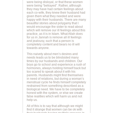
were being disloyal, or that these women
were being “betrayed”. Rather, although
they may have had certain feelings about
each co-wife, they knew their husband had
given them what they needed and were
happy with their husbands. There are many
beautiful stories about polygamy that I
would encourage the sister to read about
which will remove our ill feelings about this
practice, as it is in Islam. What Allah does
for us in Jannah is remove all ill feelings
and jealousy, such that a person is
completely content and bears no ill will
towards anyone.
This naivety about men’s desires and
needs leads us to be blindsided many
times by our husbands and children. Our
boys go to school and experience a rush of
hormones, always holding himself back but
too scared to speak about it with his
parents. Husbands might find themselves
in need of relations, but during a woman’s
menstrual cycle he finds himself completely
restrained from something described as a
biological need. We have to be completely
honest with the system, or else we create
false realities which will harm us and not
help us.
All of this is to say that although we might
find it strange that women can be ok with
their husbands having multiple spouses in