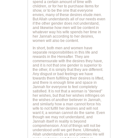
spend a certain amount of time with
children, or for her to purchase items for
show, or to be the one that everyone
envies, many of these desires elude men.
But Allah understands all of our needs even
if the other gender does not understand,
and likewise how men will be content in
whatever way his wife spends her time in
her Jannah according to her desires,
women will also be content.
In short, both men and women have
separate responsibilities in this life and
rewards in the Hereafter. They are
commensurate with the desires they have,
and it is not that one gender is superior to
the other, it is simply that they are different.
Any disgust or bad feelings we have
towards them fulfilling their desires is lifted,
and there is enough time and space in
Jannah for everyone to feel completely
satisfied. It is not that a woman is “denied”
her wishes, but that her wishes infringes on
the wishes of another believer in Jannah,
and similarly how a man cannot force his
wife to not fulfill her desires and will not
want it, a woman cannot do the same. Even
though we may not understand, and
Jannah itself in reality is beyond
comprehension. A lot of things will not be
understood until we get there. Ultimately,
Allah understands us and promises He will