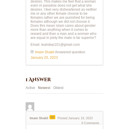
desires. This makes me feel that a woman
even in paradise does not get what she
desires. I feel very disheartened as neither
me or any other female choose to be
females rather we are punished for being
females although we did not choose it.
Does this mean islam cares about gender
more than anything when it comes to
reward and than a man and a woman who
are equal in piety the male is far superior?
Email:
leahdep101@gmail.com
Imam Shakil
Answered question
January 20, 2023
1
Answer
Active
Newest
Oldest
32
Imam Shakil
Posted January 19, 2023
0
Comments