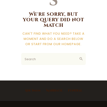
s
We're sorry, but
your query did not
match
CAN'T FIND WHAT YOU NEED? TAKE A
MOMENT AND DO A SEARCH BELOW
OR START FROM
OUR HOMEPAGE
.
Ask Imam
Marriage
Funeral