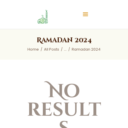
Islamic Center of Burlington
Islamic Center of Burlington
Home
Ramadan 2024
About
Home
All Posts
...
Ramadan 2024
Services
Audios
News & Events
Contact Us
No
result