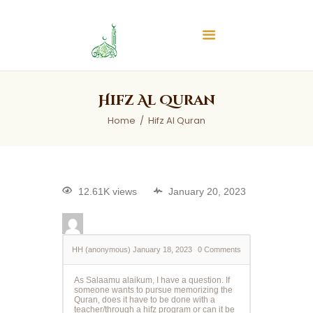
Islamic Center of Burlington
Islamic Center of Burlington
Home
Hifz Al Quran
About
Home
Hifz Al Quran
Services
Audios
News & Events
12.61K views
January 20, 2023
Contact Us
HH (anonymous)
January 18, 2023
0
Comments
As Salaamu alaikum, I have a question. If
someone wants to pursue memorizing the
Quran, does it have to be done with a
teacher/through a hifz program or can it be