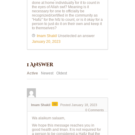
done at home individually for it to count in
the eyes of Allah swt? Meaning is it
necessary for one to officially be
recognized/certified in the community as
“Hafiz” for the hifz to count, or is it okay for a
person to just do it on their own and keep it
to themselves?
Imam Shakil
Unselected an answer
January 20, 2023
1
Answer
Active
Newest
Oldest
32
Imam Shakil
Posted January 18, 2023
0
Comments
Wa alaikum salaam,
We hope this message reaches you in
good health and Iman. It is not required for
a person to be considered a Hafiz that the