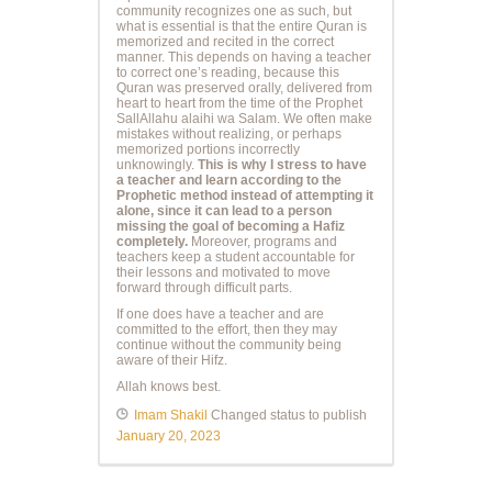
community recognizes one as such, but
what is essential is that the entire Quran is
memorized and recited in the correct
manner. This depends on having a teacher
to correct one’s reading, because this
Quran was preserved orally, delivered from
heart to heart from the time of the Prophet
SallAllahu alaihi wa Salam. We often make
mistakes without realizing, or perhaps
memorized portions incorrectly
unknowingly.
This is why I stress to have
a teacher and learn according to the
Prophetic method instead of attempting it
alone, since it can lead to a person
missing the goal of becoming a Hafiz
completely.
Moreover, programs and
teachers keep a student accountable for
their lessons and motivated to move
forward through difficult parts.
If one does have a teacher and are
committed to the effort, then they may
continue without the community being
aware of their Hifz.
Allah knows best.
Imam Shakil
Changed status to publish
January 20, 2023