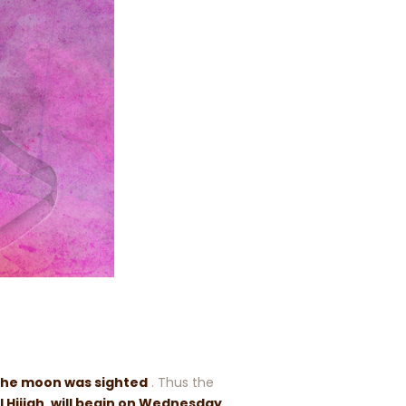
the moon was sighted
. Thus the
l Hijjah, will begin on Wednesday,