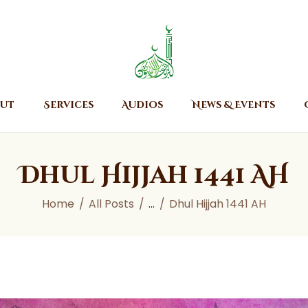
Home
About
Islamic Center of Burlington
Islamic Center of Burlington
Services
Audios
ut
Services
Audios
News & Events
News & Events
Contact Us
Dhul Hijjah 1441 AH
Home
All Posts
...
Dhul Hijjah 1441 AH