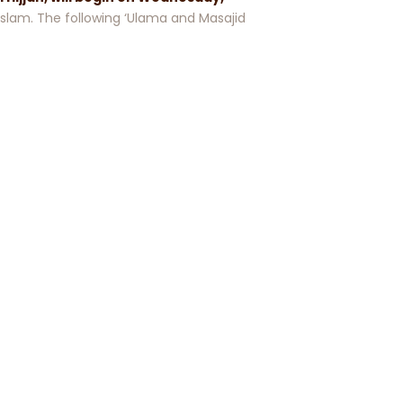
f Islam. The following ‘Ulama and Masajid