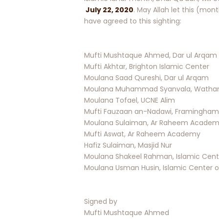
July 22, 2020
. May Allah let this (mon
have agreed to this sighting:
Mufti Mushtaque Ahmed, Dar ul Arqam
Mufti Akhtar, Brighton Islamic Center
Moulana Saad Qureshi, Dar ul Arqam
Moulana Muhammad Syanvala, Watham 
Moulana Tofael, UCNE Alim
Mufti Fauzaan an-Nadawi, Framingham
Moulana Sulaiman, Ar Raheem Acade
Mufti Aswat, Ar Raheem Academy
Hafiz Sulaiman, Masjid Nur
Moulana Shakeel Rahman, Islamic Cente
Moulana Usman Husin, Islamic Center o
Signed by
Mufti Mushtaque Ahmed