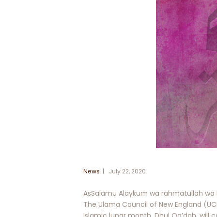
News
July 22, 2020
AsSalamu Alaykum wa rahmatullah wa 
The Ulama Council of New England (UCN
Islamic lunar month, Dhul Qa’dah, will