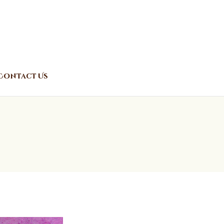
Contact Us