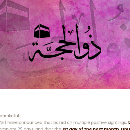
barakatuh,
E) have announced that based on multiple positive sightings,
 complete 29 days, and that the
1st day of the next month, Dhu