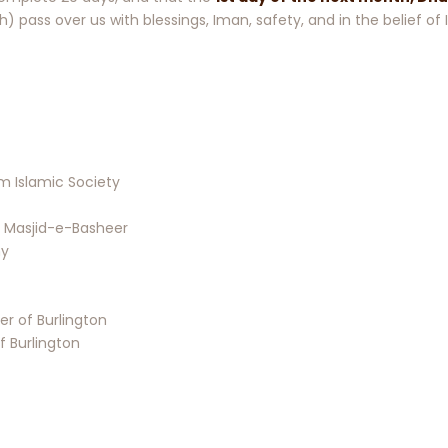
th) pass over us with blessings, Iman, safety, and in the belief o
Islamic Society
 Masjid-e-Basheer
my
r of Burlington
f Burlington