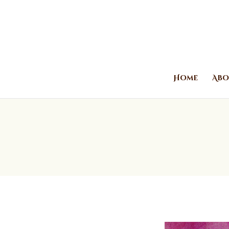
Home
Abo