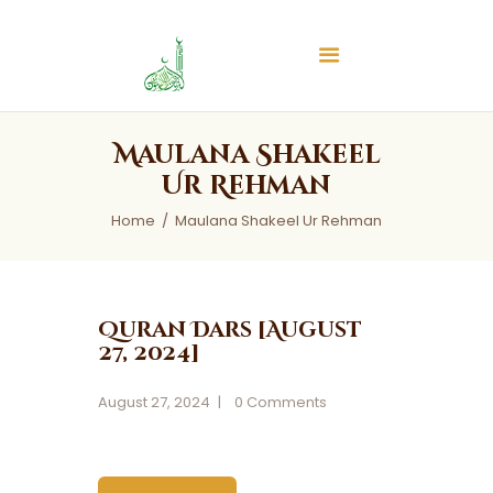
Islamic Center of Burlington
Islamic Center of Burlington
Home
Maulana Shakeel
About
Ur Rehman
Services
Home
Maulana Shakeel Ur Rehman
Audios
News & Events
Contact Us
Quran Dars [August
27, 2024]
August 27, 2024
0
Comments