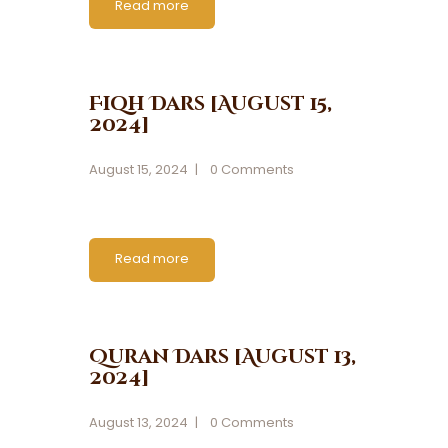
Read more
Fiqh Dars [August 15,
2024]
August 15, 2024
0
Comments
Read more
Quran Dars [August 13,
2024]
August 13, 2024
0
Comments