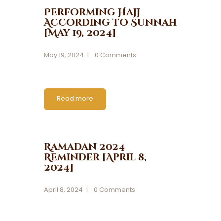
Performing Hajj
According to Sunnah
[May 19, 2024]
May 19, 2024
0
Comments
Read more
Ramadan 2024
Reminder [April 8,
2024]
April 8, 2024
0
Comments