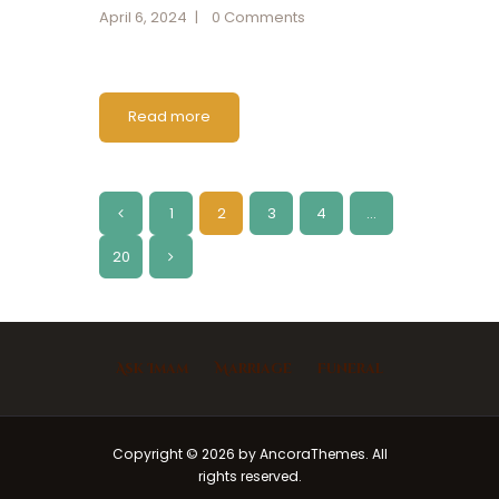
April 6, 2024
0
Comments
Read more
1
<
2
3
4
…
20
>
Ask Imam
Marriage
Funeral
Copyright © 2026 by AncoraThemes. All
rights reserved.