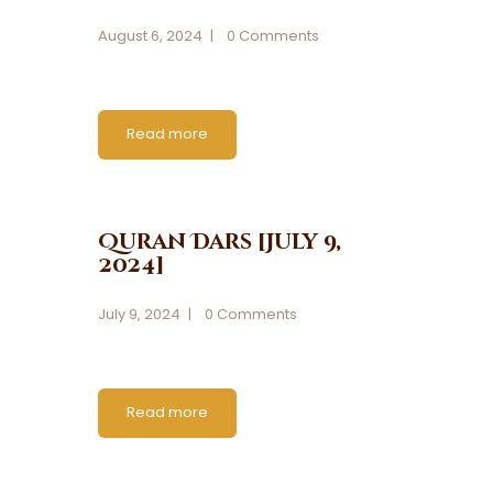
August 6, 2024
0
Comments
Read more
Quran Dars [July 9,
2024]
July 9, 2024
0
Comments
Read more