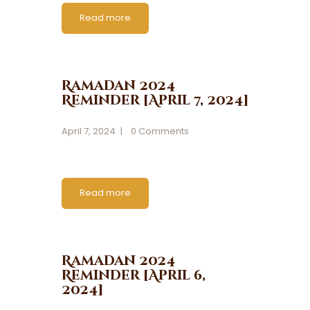
Read more
Ramadan 2024
Reminder [April 7, 2024]
April 7, 2024
0
Comments
Read more
Ramadan 2024
Reminder [April 6,
2024]