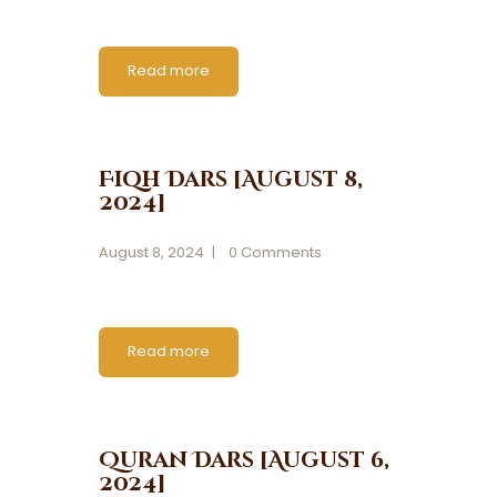
Read more
Fiqh Dars [August 8,
2024]
August 8, 2024
0
Comments
Read more
Quran Dars [August 6,
2024]