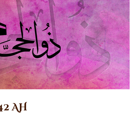
42 AH