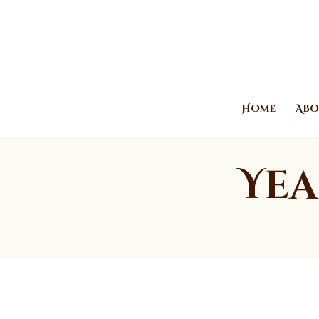
Home
Abo
Yea