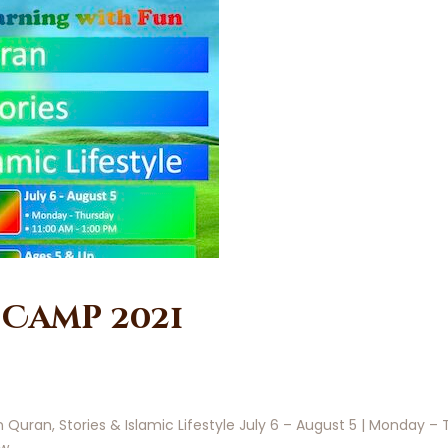
Camp 2021
ran, Stories & Islamic Lifestyle July 6 – August 5 | Monday – T
ow