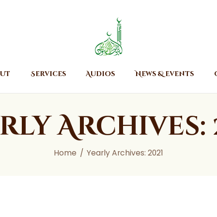
Home
About
Islamic Center of Burlington
Islamic Center of Burlington
Services
Audios
ut
Services
Audios
News & Events
News & Events
Contact Us
rly Archives: 
Home
Yearly Archives: 2021