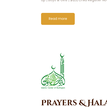
Read more
Prayers & Hal