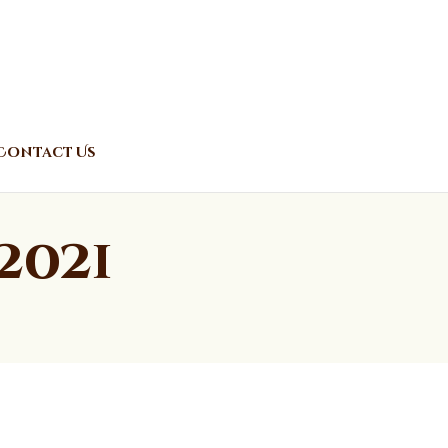
Contact Us
2021