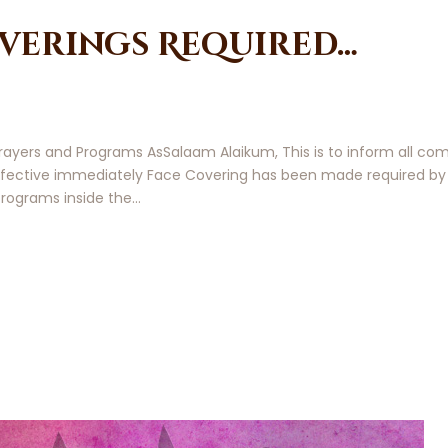
verings Required…
 Prayers and Programs AsSalaam Alaikum, This is to inform all
 effective immediately Face Covering has been made required b
 programs inside the…