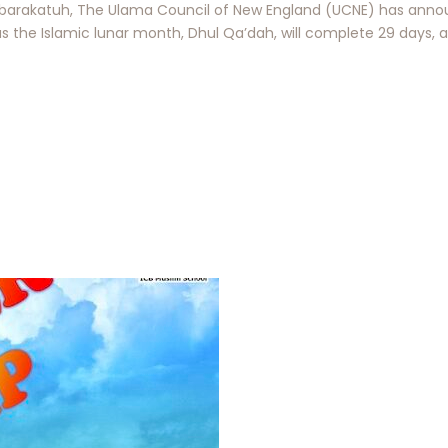
arakatuh, The Ulama Council of New England (UCNE) has annou
s the Islamic lunar month, Dhul Qa’dah, will complete 29 days, 