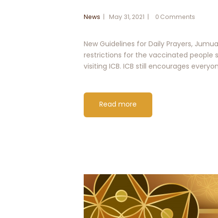
News
May 31, 2021
0
Comments
New Guidelines for Daily Prayers, Jumu
restrictions for the vaccinated people s
visiting ICB. ICB still encourages every
Read more