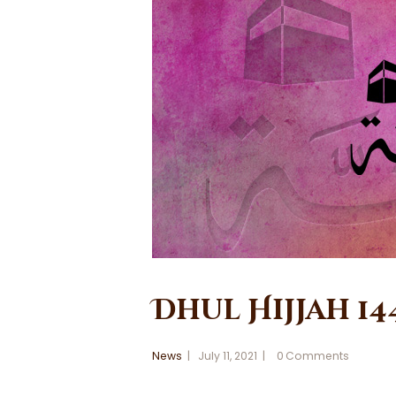
Dhul Hijjah 14
News
July 11, 2021
0
Comments