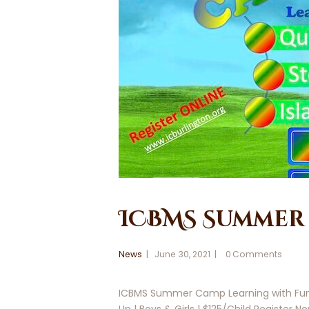
ICBMS Summer 
News
June 30, 2021
0
Comments
ICBMS Summer Camp Learning with Fun Qu
Up | Boys & Girls | $125/Child Register N