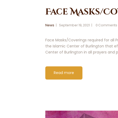
Face Masks/Co
News
September 19, 2021
0
Comments
Face Masks/Coverings required for all
the Islamic Center of Burlington that
Center of Burlington in all prayers and
Read more