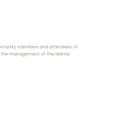
 community members and attendees of
y the management of the Islamic