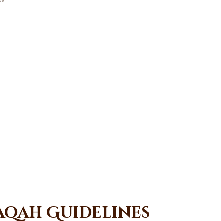
aqah Guidelines