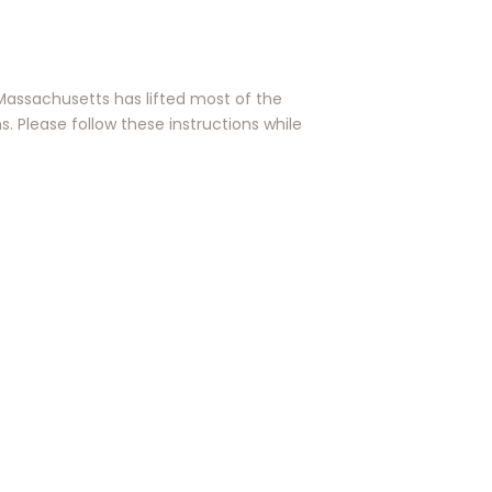
Massachusetts has lifted most of the
s. Please follow these instructions while