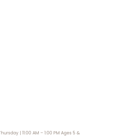
hursday | 11:00 AM – 1:00 PM Ages 5 &