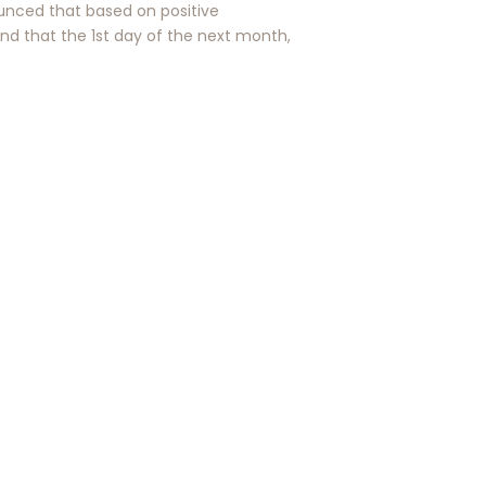
nced that based on positive
and that the 1st day of the next month,