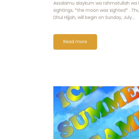
Assalamu alaykum wa rahmatullah wa b
sightings, *the moon was sighted* . Thu
Dhul Hijjah, will begin on Sunday, July…
Read more