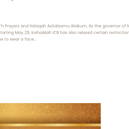
a’h Prayers and Halaqah AsSalaamu Alaikum, As the governor of 
tarting May 29, InshaAIIah ICB has also relaxed certain restriction
one to wear a face…