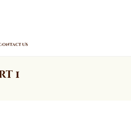
Contact Us
rt 1