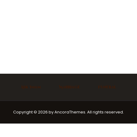
Ask Imam
Marriage
Funeral
Copyright © 2026 by AncoraThemes. All rights reserved.