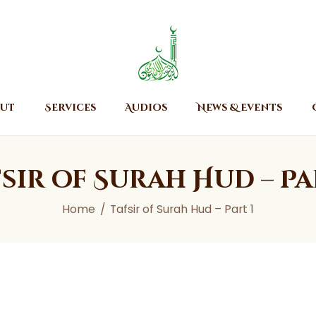
Home
About
Islamic Center of Burlington
Islamic Center of Burlington
Services
Audios
ut
Services
Audios
News & Events
News & Events
Contact Us
sir of Surah Hud – Pa
Home
Tafsir of Surah Hud – Part 1