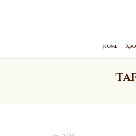
Home
Abo
Taf
April 13, 2021