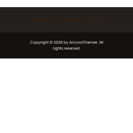
Ask Imam
Marriage
Funeral
Copyright © 2026 by AncoraThemes. All
rights reserved.