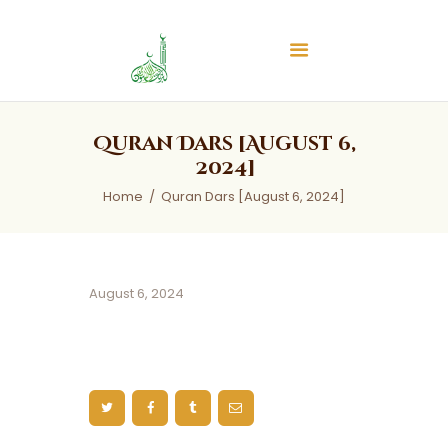
Islamic Center of Burlington
Islamic Center of Burlington
Home
Quran Dars [August 6,
About
2024]
Services
Home
Quran Dars [August 6, 2024]
Audios
News & Events
Contact Us
August 6, 2024